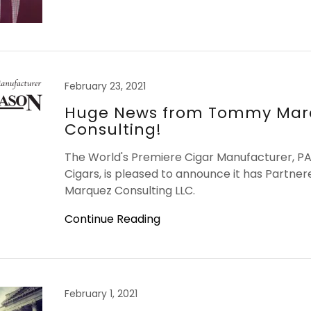
February 23, 2021
Huge News from Tommy Mar
Consulting!
The World's Premiere Cigar Manufacturer,
Cigars, is pleased to announce it has Partn
Marquez Consulting LLC.
Continue Reading
February 1, 2021