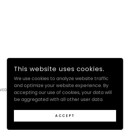
This website uses cookies.
We use cookies to analyze website traffic
and optimize your website experience. By
VED.
accepting our use of cookies, your data will
be aggregated with all other user data.
ACCEPT