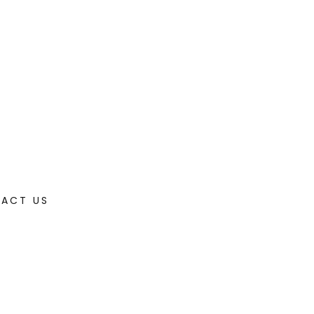
ACT US