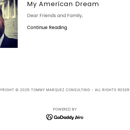
My American Dream
Dear Friends and Family,
Continue Reading
YRIGHT © 2025 TOMMY MARQUEZ CONSULTING - ALL RIGHTS RESER
POWERED BY