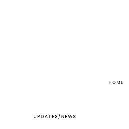
HOME
UPDATES/NEWS